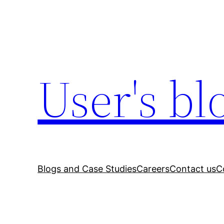
Skip
to
content
User's bl
Blogs and Case Studies
Careers
Contact us
C