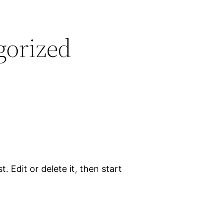
gorized
. Edit or delete it, then start