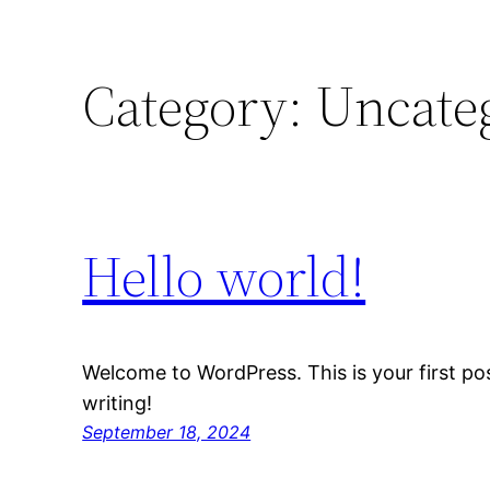
Category:
Uncate
Hello world!
Welcome to WordPress. This is your first post
writing!
September 18, 2024