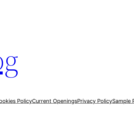
og
ookies Policy
Current Openings
Privacy Policy
Sample 